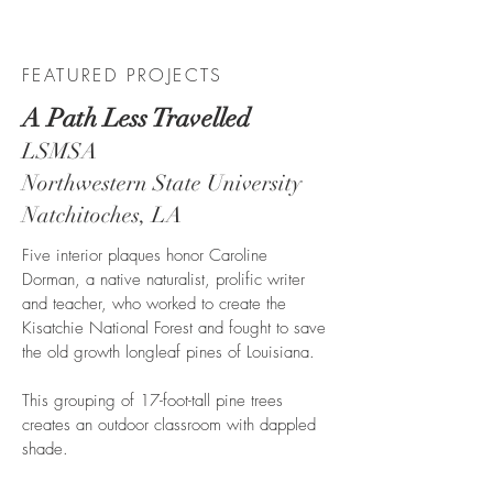
CA
FEATURED PROJECTS
A Path Less Travelled
LSMSA
Northwestern State University
Natchitoches, LA
Five interior plaques honor Caroline
Dorman, a native naturalist, prolific writer
and teacher, who worked to create the
Kisatchie National Forest and fought to save
the old growth longleaf pines of Louisiana.
This grouping of 17-foot-tall pine trees
creates an outdoor classroom with dappled
shade.