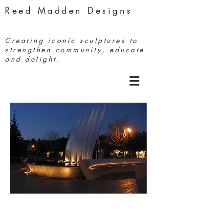
Reed Madden Designs
Creating iconic sculptures to
strengthen community, educate
and delight.
Coming About
Tiburon,