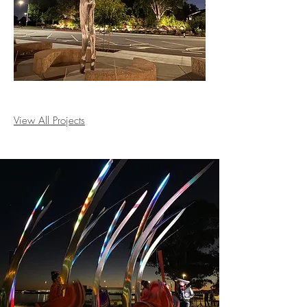
View All Projects