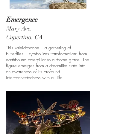
Emergence
Mary Ave.
Cupertino, CA
This kaleidoscope – a gathering of
butterflies – symbolizes transformation: from
earthbound caterpillar to airborne grace. The
figure emerges from a dreamlike state into
an awareness of its profound
interconnectedness with all life.