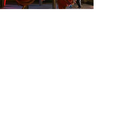
EVENTS
ART OPENING
FILM
AWARDS
June, 2025
"Emergence"
opening at Mary Ave.
Cupertino, CA
2016
"About Coming About" 8-part film
premiers in Tiburon.