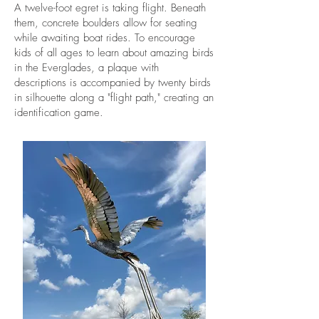
A twelve-foot egret is taking flight. Beneath
them, concrete boulders allow for seating
while awaiting boat rides. To encourage
kids of all ages to learn about amazing birds
in the Everglades, a plaque with
descriptions is accompanied by twenty birds
in silhouette along a "flight path," creating an
identification game.