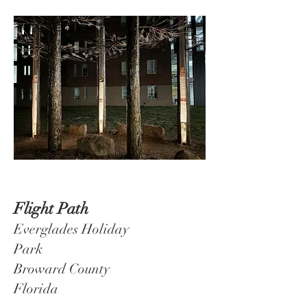
Flight
Path
Everglades Holiday
Park
Broward County
Florida