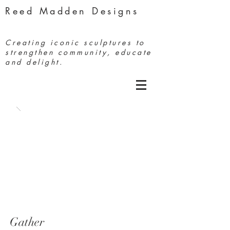
Reed Madden Designs
Creating iconic sculptures to
strengthen community, educate
and delight.
Gather