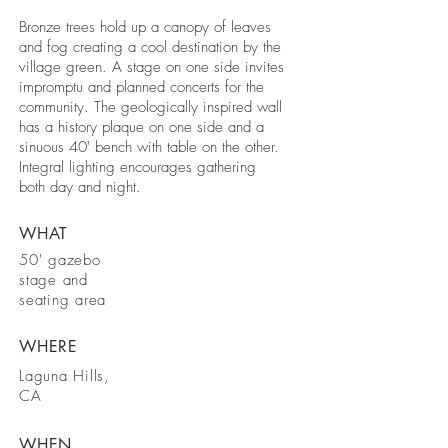
Bronze trees hold up a canopy of leaves
and fog creating a cool destination by the
village green. A stage on one side invites
impromptu and planned concerts for the
community. The geologically inspired wall
has a history plaque on one side and a
sinuous 40' bench with table on the other.
Integral lighting encourages gathering
both day and night.
WHAT
50' gazebo
stage and
seating area
WHERE
Laguna Hills,
CA
WHEN