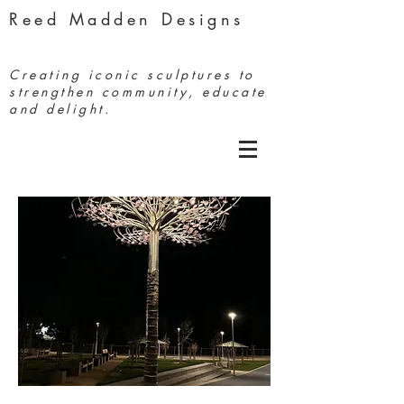
Reed Madden Designs
Creating iconic sculptures to
strengthen community, educate
and delight.