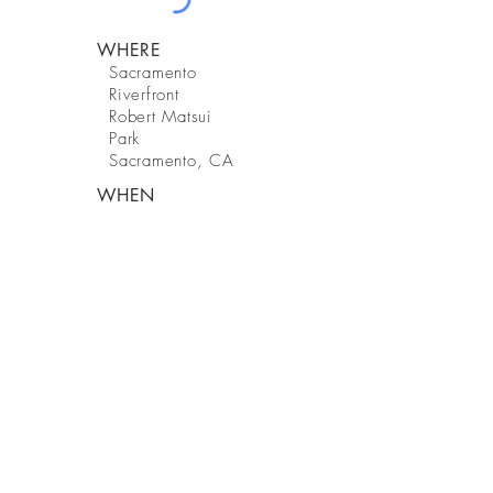
WHERE
Sacramento
Riverfront
Robert Matsui
Park
Sacramento, CA
WHEN
2024