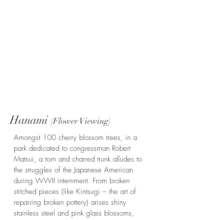
Hanami
(Flower Viewing)
Amongst 100 cherry blossom trees, in a
park dedicated to congressman Robert
Matsui, a torn and charred trunk alludes to
the struggles of the Japanese American
during WWII internment. From broken
stitched pieces (like Kintsugi – the art of
repairing broken pottery) arises shiny
stainless steel and pink glass blossoms,