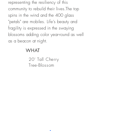
representing the resiliency of this
community to rebuild their lives.The top
spins in the wind and the 400 glass
"petals" are mobiles. Life’s beauty and
fragility is expressed in the swaying
blossoms adding color year-round as well
as a beacon at night.
WHAT
20' Tall Cherry
Tree-Blossom