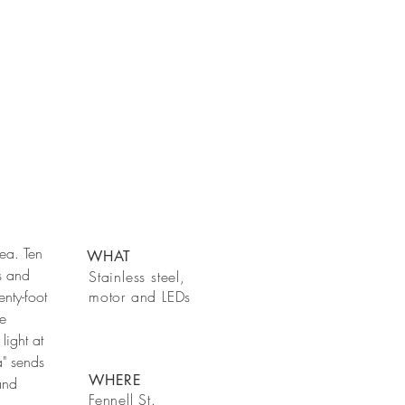
ea. Ten
WHAT
s and
Stainless steel,
nty-foot
motor and LEDs
ke
light at
a" sends
WHERE
and
Fennell St.