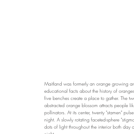
Maitland was formerly an orange growing ar
educational facts about the history of orange
five benches create a place to gather. The twe
abstracted orange blossom attracts people li
pollinators. At its center, twenty "stamen" pulse 
night. A slowly rotating faceted-sphere "stigm
dots of light throughout the interior both day 