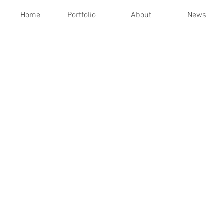
Home
Portfolio
About
News