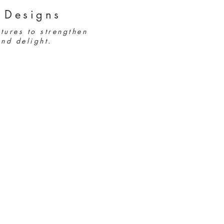
 Designs
tures to strengthen
nd delight.