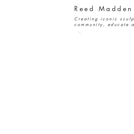
Reed Madden
Creating iconic sculp
community, educate a