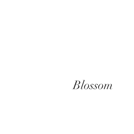
Blossom