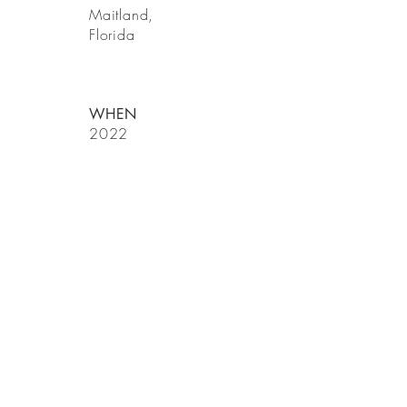
Maitland,
Florida
WHEN
2022