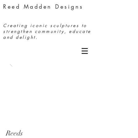
Reed Madden Designs
Creating iconic sculptures to
strengthen community, educate
and delight.
Reeds