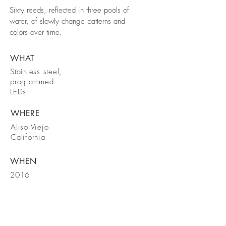
Sixty reeds, reflected in three pools of
water, of slowly change patterns and
colors over time.
WHAT
Stainless steel,
programmed
LEDs
WHERE
Aliso Viejo
California
WHEN
2016