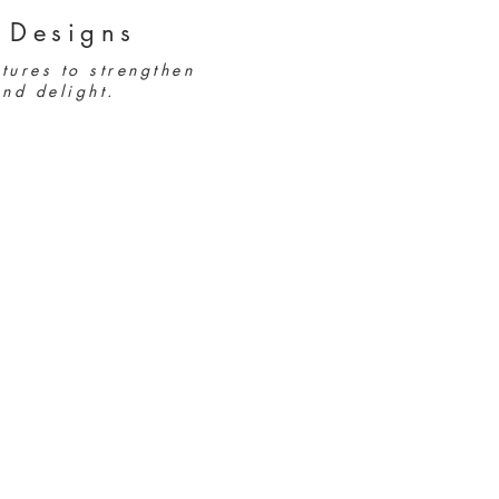
 Designs
tures to strengthen
nd delight.