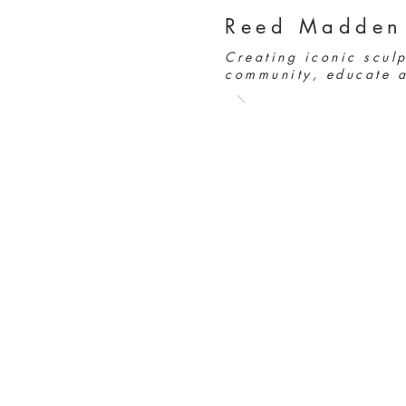
Reed Madden
Creating iconic sculp
community, educate a