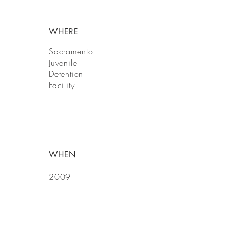
WHERE
Sacramento
Juvenile
Detention
Facility
WHEN
2009