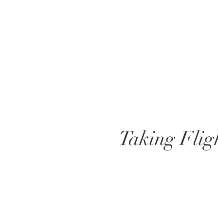
Taking Flig