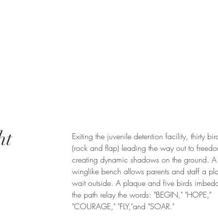
ht
Exiting the juvenile detention facility, thirty bird
(rock and flap) leading the way out to free
creating dynamic shadows on the ground. A
winglike bench allows parents and staff a pl
wait outside. A plaque and five birds imbed
the path relay the words: "BEGIN," "HOPE,"
"COURAGE," "FLY,"and "SOAR."