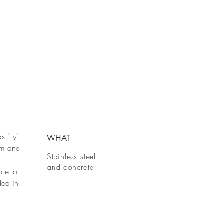
s "fly"
WHAT
dom and
Stainless steel
and concrete
ace to
ded in