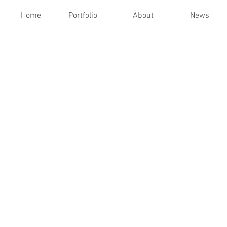
Home
Portfolio
About
News